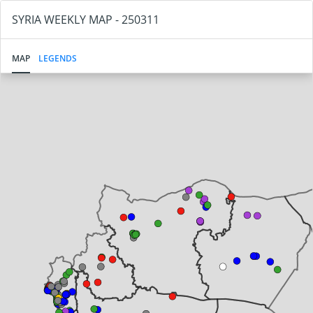
SYRIA WEEKLY MAP - 250311
MAP
LEGENDS