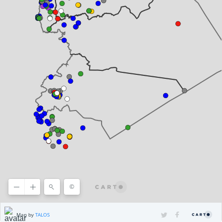
©
©2025 HERE
Terms of use
, ©
CARTO
Map by
TALOS